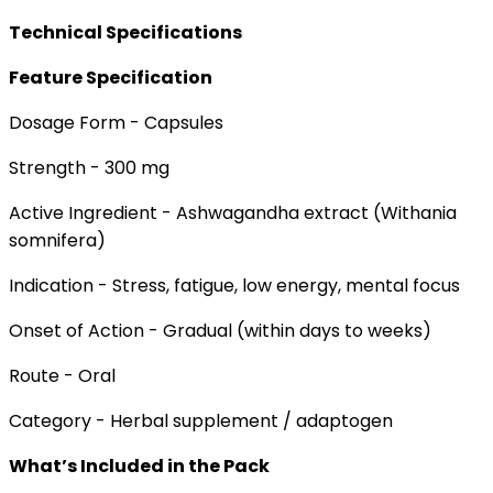
Technical Specifications
Feature Specification
Dosage Form - Capsules
Strength - 300 mg
Active Ingredient - Ashwagandha extract (Withania
somnifera)
Indication - Stress, fatigue, low energy, mental focus
Onset of Action - Gradual (within days to weeks)
Route - Oral
Category - Herbal supplement / adaptogen
What’s Included in the Pack