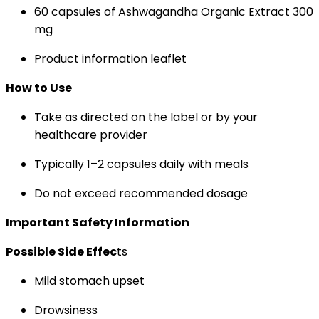
60 capsules of Ashwagandha Organic Extract 300
mg
Product information leaflet
How to Use
Take as directed on the label or by your
healthcare provider
Typically 1–2 capsules daily with meals
Do not exceed recommended dosage
Important Safety Information
Possible Side Effec
ts
Mild stomach upset
Drowsiness