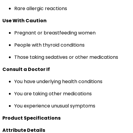
Rare allergic reactions
Use With Caution
Pregnant or breastfeeding women
People with thyroid conditions
Those taking sedatives or other medications
Consult a Doctor If
You have underlying health conditions
You are taking other medications
You experience unusual symptoms
Product Specifications
Attribute Details