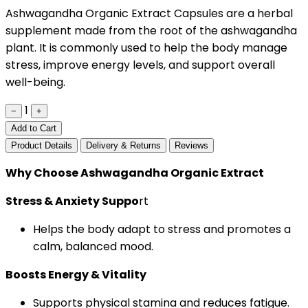
Ashwagandha Organic Extract Capsules are a herbal
supplement made from the root of the ashwagandha
plant. It is commonly used to help the body manage
stress, improve energy levels, and support overall
well-being.
1
−
+
Add to Cart
Product Details
Delivery & Returns
Reviews
Why Choose Ashwagandha Organic Extract
Stress & Anxiety Suppo
rt
Helps the body adapt to stress and promotes a
calm, balanced mood.
Boosts Energy & Vitality
Supports physical stamina and reduces fatigue.