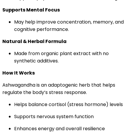
Supports Mental Focus
May help improve concentration, memory, and
cognitive performance.
Natural & Herbal Formula
Made from organic plant extract with no
synthetic additives.
How It Works
Ashwagandha is an adaptogenic herb that helps
regulate the body’s stress response.
Helps balance cortisol (stress hormone) levels
Supports nervous system function
Enhances energy and overall resilience