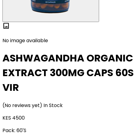
image
No image available
ASHWAGANDHA ORGANIC
EXTRACT 300MG CAPS 60S
VIR
(No reviews yet)
In Stock
KES 4500
Pack:
60'S