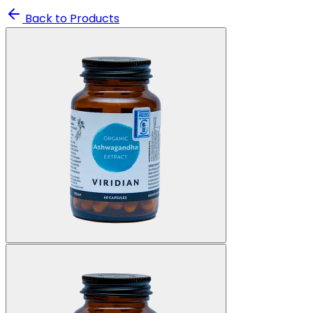
Back to Products