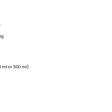
y
ng
0 ml or 500 ml)