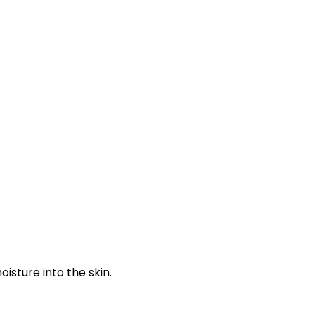
isture into the skin.