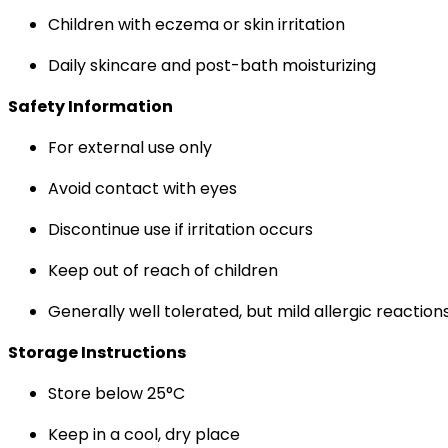
Children with eczema or skin irritation
Daily skincare and post-bath moisturizing
Safety Information
For external use only
Avoid contact with eyes
Discontinue use if irritation occurs
Keep out of reach of children
Generally well tolerated, but mild allergic reaction
Storage Instructions
Store below 25°C
Keep in a cool, dry place