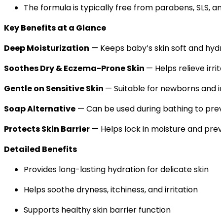
The formula is typically free from parabens, SLS, a
Key Benefits at a Glance
Deep Moisturization
— Keeps baby’s skin soft and hyd
Soothes Dry & Eczema-Prone Skin
— Helps relieve irri
Gentle on Sensitive Skin
— Suitable for newborns and i
Soap Alternative
— Can be used during bathing to pre
Protects Skin Barrier
— Helps lock in moisture and pre
Detailed Benefits
Provides long-lasting hydration for delicate skin
Helps soothe dryness, itchiness, and irritation
Supports healthy skin barrier function