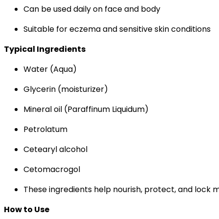
Can be used daily on face and body
Suitable for eczema and sensitive skin conditions
Typical Ingredients
Water (Aqua)
Glycerin (moisturizer)
Mineral oil (Paraffinum Liquidum)
Petrolatum
Cetearyl alcohol
Cetomacrogol
These ingredients help nourish, protect, and lock mo
How to Use