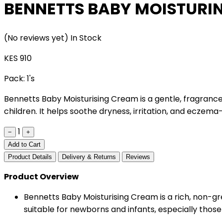
BENNETTS BABY MOISTURI
(No reviews yet)
In Stock
KES 910
Pack:
1's
Bennetts Baby Moisturising Cream is a gentle, fragrance
children. It helps soothe dryness, irritation, and eczema-
1
−
+
Add to Cart
Product Details
Delivery & Returns
Reviews
Product Overview
Bennetts Baby Moisturising Cream is a rich, non-grea
suitable for newborns and infants, especially those w