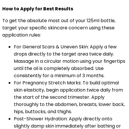
How to Apply for Best Results
To get the absolute most out of your 125ml bottle,
target your specific skincare concern using these
application rules:
For General Scars & Uneven Skin: Apply a few
drops directly to the target area twice daily.
Massage in a circular motion using your fingertips
until the oil is completely absorbed. Use
consistently for a minimum of 3 months.
For Pregnancy Stretch Marks: To build optimal
skin elasticity, begin application twice daily from
the start of the second trimester. Apply
thoroughly to the abdomen, breasts, lower back,
hips, buttocks, and thighs.
Post-Shower Hydration: Apply directly onto
slightly damp skin immediately after bathing or