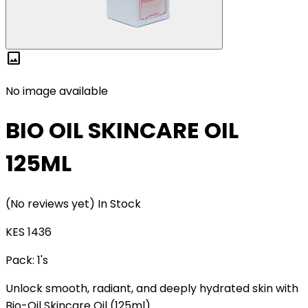
image
No image available
BIO OIL SKINCARE OIL
125ML
(No reviews yet)
In Stock
KES 1436
Pack:
1's
Unlock smooth, radiant, and deeply hydrated skin with
Bio-Oil Skincare Oil (125ml).