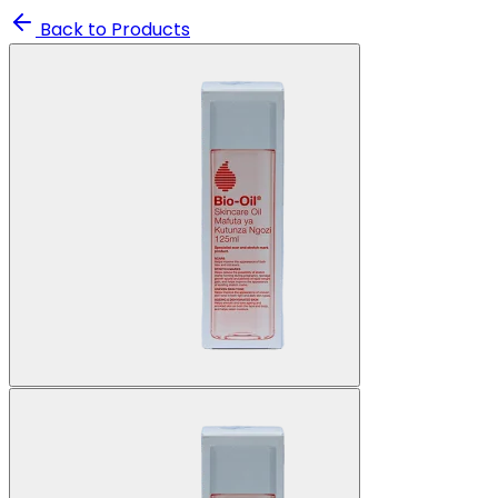
Back to Products