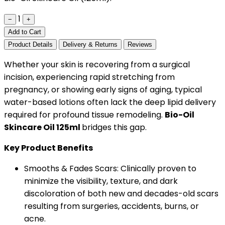
1
−
+
Add to Cart
Product Details
Delivery & Returns
Reviews
Whether your skin is recovering from a surgical
incision, experiencing rapid stretching from
pregnancy, or showing early signs of aging, typical
water-based lotions often lack the deep lipid delivery
required for profound tissue remodeling.
Bio-Oil
Skincare Oil 125ml
bridges this gap.
Key Product Benefits
Smooths & Fades Scars: Clinically proven to
minimize the visibility, texture, and dark
discoloration of both new and decades-old scars
resulting from surgeries, accidents, burns, or
acne.