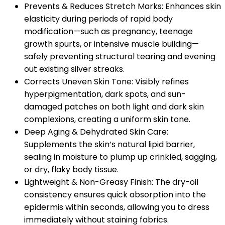
Prevents & Reduces Stretch Marks: Enhances skin
elasticity during periods of rapid body
modification—such as pregnancy, teenage
growth spurts, or intensive muscle building—
safely preventing structural tearing and evening
out existing silver streaks.
Corrects Uneven Skin Tone: Visibly refines
hyperpigmentation, dark spots, and sun-
damaged patches on both light and dark skin
complexions, creating a uniform skin tone.
Deep Aging & Dehydrated Skin Care:
Supplements the skin’s natural lipid barrier,
sealing in moisture to plump up crinkled, sagging,
or dry, flaky body tissue.
Lightweight & Non-Greasy Finish: The dry-oil
consistency ensures quick absorption into the
epidermis within seconds, allowing you to dress
immediately without staining fabrics.