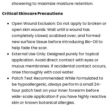
showering to maximize moisture retention.
Critical Skincare Precautions
Open Wound Exclusion: Do not apply to broken or
open skin wounds. Wait until a wound has
completely closed, scabbed over, and formed
new surface tissue before introducing Bio-Oil to
help fade the scar.
External Use Only: Designed purely for topical
application. Avoid direct contact with eyes or
mucus membranes. If accidental contact occurs,
rinse thoroughly with cool water.
Patch Test Recommended: While formulated to
be hypoallergenic, always perform a small 24-
hour patch test on your inner forearm before
wide-scale application if you have highly reactive
skin or known botanical allergies.