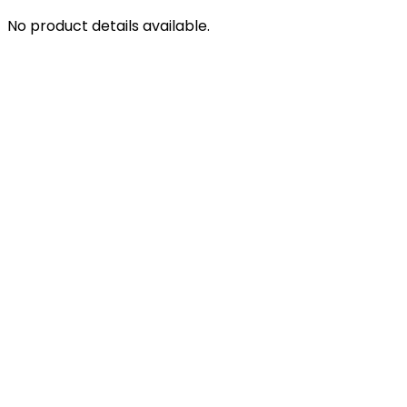
No product details available.