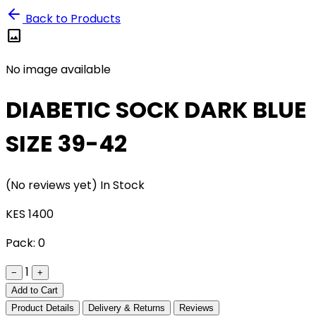
Back to Products
image
No image available
DIABETIC SOCK DARK BLUE
SIZE 39-42
(No reviews yet)
In Stock
KES 1400
Pack:
0
1
−
+
Add to Cart
Product Details
Delivery & Returns
Reviews