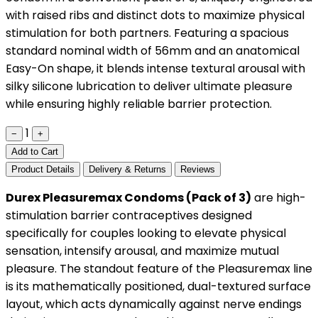
with raised ribs and distinct dots to maximize physical
stimulation for both partners. Featuring a spacious
standard nominal width of 56mm and an anatomical
Easy-On shape, it blends intense textural arousal with
silky silicone lubrication to deliver ultimate pleasure
while ensuring highly reliable barrier protection.
1
−
+
Add to Cart
Product Details
Delivery & Returns
Reviews
Durex Pleasuremax Condoms (Pack of 3)
are high-
stimulation barrier contraceptives designed
specifically for couples looking to elevate physical
sensation, intensify arousal, and maximize mutual
pleasure. The standout feature of the Pleasuremax line
is its mathematically positioned, dual-textured surface
layout, which acts dynamically against nerve endings