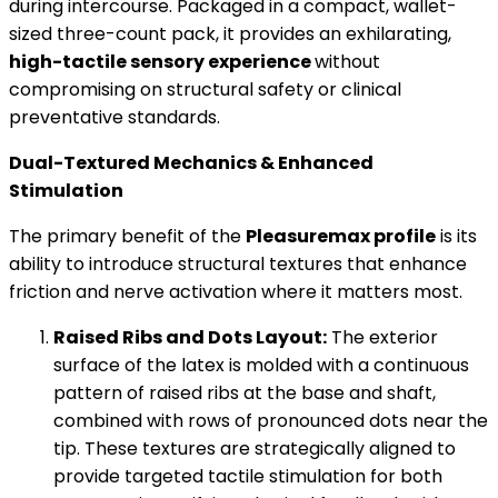
during intercourse. Packaged in a compact, wallet-
sized three-count pack, it provides an exhilarating,
high-tactile sensory experience
without
compromising on structural safety or clinical
preventative standards.
Dual-Textured Mechanics & Enhanced
Stimulation
The primary benefit of the
Pleasuremax profile
is its
ability to introduce structural textures that enhance
friction and nerve activation where it matters most.
Raised Ribs and Dots Layout:
The exterior
surface of the latex is molded with a continuous
pattern of raised ribs at the base and shaft,
combined with rows of pronounced dots near the
tip. These textures are strategically aligned to
provide targeted tactile stimulation for both