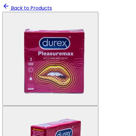
Back to Products