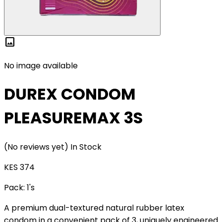
image
No image available
DUREX CONDOM
PLEASUREMAX 3S
(No reviews yet)
In Stock
KES 374
Pack:
1's
A premium dual-textured natural rubber latex
condom in a convenient pack of 3, uniquely engineered