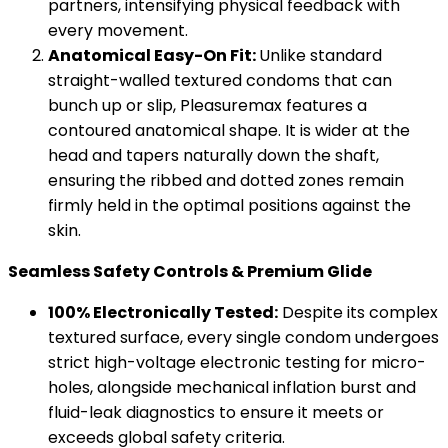
partners, intensifying physical feedback with
every movement.
Anatomical Easy-On Fit:
Unlike standard
straight-walled textured condoms that can
bunch up or slip, Pleasuremax features a
contoured anatomical shape. It is wider at the
head and tapers naturally down the shaft,
ensuring the ribbed and dotted zones remain
firmly held in the optimal positions against the
skin.
Seamless Safety Controls & Premium Glide
100% Electronically Tested:
Despite its complex
textured surface, every single condom undergoes
strict high-voltage electronic testing for micro-
holes, alongside mechanical inflation burst and
fluid-leak diagnostics to ensure it meets or
exceeds global safety criteria.