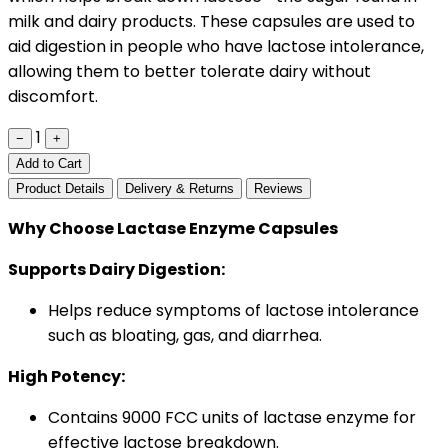
milk and dairy products. These capsules are used to
aid digestion in people who have lactose intolerance,
allowing them to better tolerate dairy without
discomfort.
1
−
+
Add to Cart
Product Details
Delivery & Returns
Reviews
Why Choose Lactase Enzyme Capsules
Supports Dairy Digestion:
Helps reduce symptoms of lactose intolerance
such as bloating, gas, and diarrhea.
High Potency:
Contains 9000 FCC units of lactase enzyme for
effective lactose breakdown.