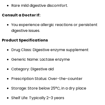
Rare mild digestive discomfort.
Consult a Doctor If:
You experience allergic reactions or persistent
digestive issues.
Product Specifications
Drug Class: Digestive enzyme supplement
Generic Name: Lactase enzyme
Category: Digestive aid
Prescription Status: Over-the-counter
Storage: Store below 25°C, in a dry place
Shelf Life: Typically 2–3 years