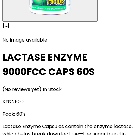
image
No image available
LACTASE ENZYME
9000FCC CAPS 60S
(No reviews yet)
In Stock
KES 2520
Pack:
60's
Lactase Enzyme Capsules contain the enzyme lactase,
which helps break down lactose—the sugar found in