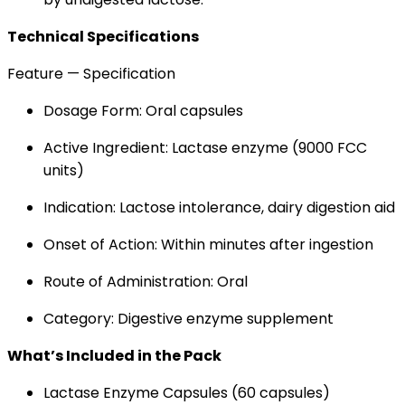
Technical Specifications
Feature — Specification
Dosage Form: Oral capsules
Active Ingredient: Lactase enzyme (9000 FCC
units)
Indication: Lactose intolerance, dairy digestion aid
Onset of Action: Within minutes after ingestion
Route of Administration: Oral
Category: Digestive enzyme supplement
What’s Included in the Pack
Lactase Enzyme Capsules (60 capsules)