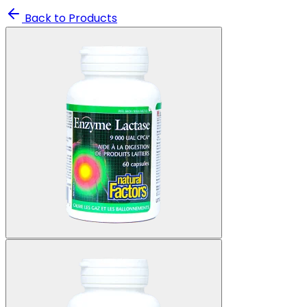
Back to Products