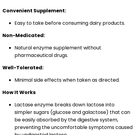
Convenient Supplement:
Easy to take before consuming dairy products.
Non-Medicated:
Natural enzyme supplement without
pharmaceutical drugs.
Well-Tolerated:
Minimal side effects when taken as directed.
How It Works
Lactase enzyme breaks down lactose into
simpler sugars (glucose and galactose) that can
be easily absorbed by the digestive system,
preventing the uncomfortable symptoms caused
by undigested lactose.