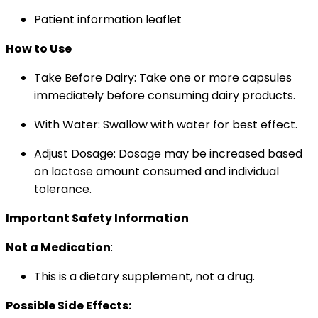
Patient information leaflet
How to Use
Take Before Dairy: Take one or more capsules
immediately before consuming dairy products.
With Water: Swallow with water for best effect.
Adjust Dosage: Dosage may be increased based
on lactose amount consumed and individual
tolerance.
Important Safety Information
Not a Medication
:
This is a dietary supplement, not a drug.
Possible Side Effects: