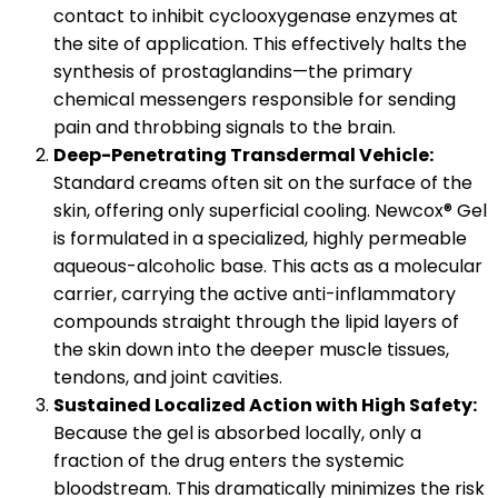
contact to inhibit cyclooxygenase enzymes at
the site of application. This effectively halts the
synthesis of prostaglandins—the primary
chemical messengers responsible for sending
pain and throbbing signals to the brain.
Deep-Penetrating Transdermal Vehicle:
Standard creams often sit on the surface of the
skin, offering only superficial cooling. Newcox® Gel
is formulated in a specialized, highly permeable
aqueous-alcoholic base. This acts as a molecular
carrier, carrying the active anti-inflammatory
compounds straight through the lipid layers of
the skin down into the deeper muscle tissues,
tendons, and joint cavities.
Sustained Localized Action with High Safety:
Because the gel is absorbed locally, only a
fraction of the drug enters the systemic
bloodstream. This dramatically minimizes the risk