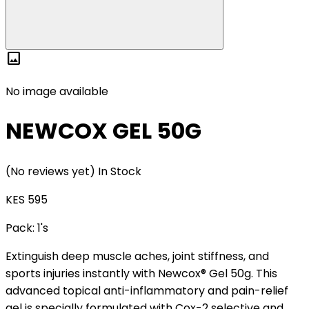
image
No image available
NEWCOX GEL 50G
(No reviews yet)
In Stock
KES 595
Pack:
1's
Extinguish deep muscle aches, joint stiffness, and
sports injuries instantly with Newcox® Gel 50g. This
advanced topical anti-inflammatory and pain-relief
gel is specially formulated with Cox-2 selective and