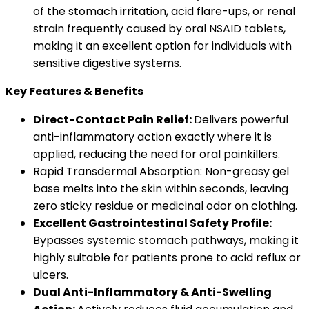
of the stomach irritation, acid flare-ups, or renal
strain frequently caused by oral NSAID tablets,
making it an excellent option for individuals with
sensitive digestive systems.
Key Features & Benefits
Direct-Contact Pain Relief:
Delivers powerful
anti-inflammatory action exactly where it is
applied, reducing the need for oral painkillers.
Rapid Transdermal Absorption: Non-greasy gel
base melts into the skin within seconds, leaving
zero sticky residue or medicinal odor on clothing.
Excellent Gastrointestinal Safety Profile:
Bypasses systemic stomach pathways, making it
highly suitable for patients prone to acid reflux or
ulcers.
Dual Anti-Inflammatory & Anti-Swelling