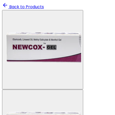
Back to Products