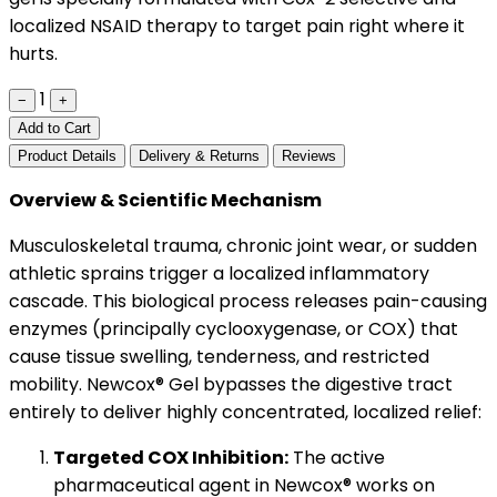
localized NSAID therapy to target pain right where it
hurts.
1
−
+
Add to Cart
Product Details
Delivery & Returns
Reviews
Overview & Scientific Mechanism
Musculoskeletal trauma, chronic joint wear, or sudden
athletic sprains trigger a localized inflammatory
cascade. This biological process releases pain-causing
enzymes (principally cyclooxygenase, or COX) that
cause tissue swelling, tenderness, and restricted
mobility. Newcox® Gel bypasses the digestive tract
entirely to deliver highly concentrated, localized relief:
Targeted COX Inhibition:
The active
pharmaceutical agent in Newcox® works on