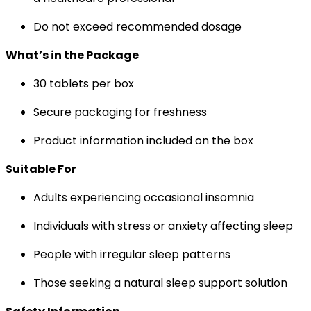
Do not exceed recommended dosage
What’s in the Package
30 tablets per box
Secure packaging for freshness
Product information included on the box
Suitable For
Adults experiencing occasional insomnia
Individuals with stress or anxiety affecting sleep
People with irregular sleep patterns
Those seeking a natural sleep support solution