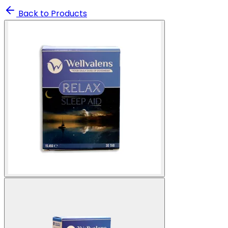
Back to Products