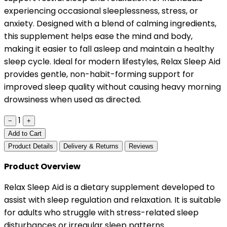
experiencing occasional sleeplessness, stress, or
anxiety. Designed with a blend of calming ingredients,
this supplement helps ease the mind and body,
making it easier to fall asleep and maintain a healthy
sleep cycle. Ideal for modern lifestyles, Relax Sleep Aid
provides gentle, non-habit-forming support for
improved sleep quality without causing heavy morning
drowsiness when used as directed.
1
−
+
Add to Cart
Product Details
Delivery & Returns
Reviews
Product Overview
Relax Sleep Aid is a dietary supplement developed to
assist with sleep regulation and relaxation. It is suitable
for adults who struggle with stress-related sleep
disturbances or irregular sleep patterns.