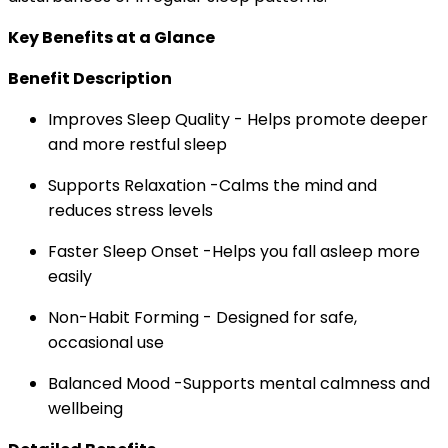
Key Benefits at a Glance
Benefit Description
Improves Sleep Quality - Helps promote deeper
and more restful sleep
Supports Relaxation -Calms the mind and
reduces stress levels
Faster Sleep Onset -Helps you fall asleep more
easily
Non-Habit Forming - Designed for safe,
occasional use
Balanced Mood -Supports mental calmness and
wellbeing