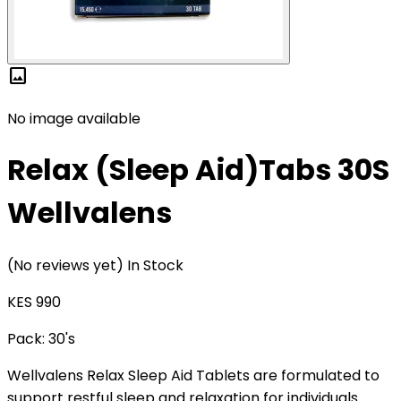
image
No image available
Relax (Sleep Aid)Tabs 30S
Wellvalens
(No reviews yet)
In Stock
KES 990
Pack:
30's
Wellvalens Relax Sleep Aid Tablets are formulated to
support restful sleep and relaxation for individuals