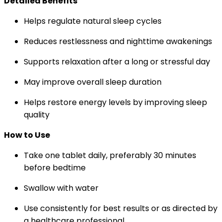
Detailed Benefits
Helps regulate natural sleep cycles
Reduces restlessness and nighttime awakenings
Supports relaxation after a long or stressful day
May improve overall sleep duration
Helps restore energy levels by improving sleep
quality
How to Use
Take one tablet daily, preferably 30 minutes
before bedtime
Swallow with water
Use consistently for best results or as directed by
a healthcare professional