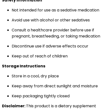
Safety Information
Not intended for use as a sedative medication
Avoid use with alcohol or other sedatives
Consult a healthcare provider before use if
pregnant, breastfeeding, or taking medication
Discontinue use if adverse effects occur
Keep out of reach of children
Storage Instructions
Store in a cool, dry place
Keep away from direct sunlight and moisture
Keep packaging tightly closed
Disclaimer:
This product is a dietary supplement