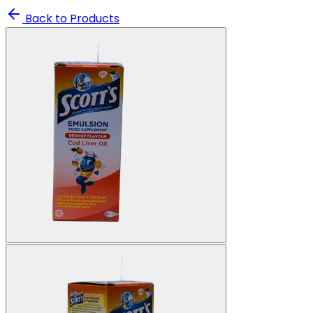
Back to Products