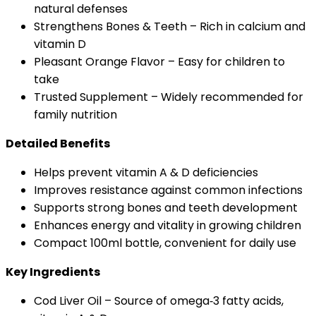
natural defenses
Strengthens Bones & Teeth – Rich in calcium and
vitamin D
Pleasant Orange Flavor – Easy for children to
take
Trusted Supplement – Widely recommended for
family nutrition
Detailed Benefits
Helps prevent vitamin A & D deficiencies
Improves resistance against common infections
Supports strong bones and teeth development
Enhances energy and vitality in growing children
Compact 100ml bottle, convenient for daily use
Key Ingredients
Cod Liver Oil – Source of omega‑3 fatty acids,