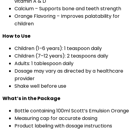
vitamin A & D
Calcium – Supports bone and teeth strength
Orange Flavoring – Improves palatability for
children
How to Use
Children (1–6 years): 1 teaspoon daily
Children (7–12 years): 2 teaspoons daily
Adults: 1 tablespoon daily
Dosage may vary as directed by a healthcare
provider
Shake well before use
What’s in the Package
Bottle containing 100ml Scott’s Emulsion Orange
Measuring cap for accurate dosing
Product labeling with dosage instructions