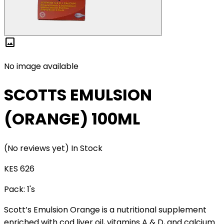
image
No image available
SCOTTS EMULSION
(ORANGE) 100ML
(No reviews yet)
In Stock
KES 626
Pack:
1's
Scott’s Emulsion Orange is a nutritional supplement
enriched with cod liver oil, vitamins A & D, and calcium.