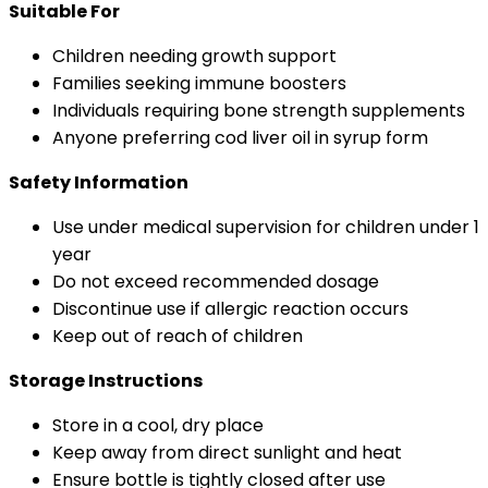
Suitable For
Children needing growth support
Families seeking immune boosters
Individuals requiring bone strength supplements
Anyone preferring cod liver oil in syrup form
Safety Information
Use under medical supervision for children under 1
year
Do not exceed recommended dosage
Discontinue use if allergic reaction occurs
Keep out of reach of children
Storage Instructions
Store in a cool, dry place
Keep away from direct sunlight and heat
Ensure bottle is tightly closed after use