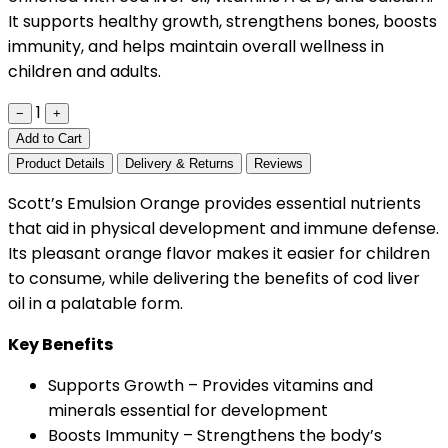
It supports healthy growth, strengthens bones, boosts
immunity, and helps maintain overall wellness in
children and adults.
1
−
+
Add to Cart
Product Details
Delivery & Returns
Reviews
Scott’s Emulsion Orange provides essential nutrients
that aid in physical development and immune defense.
Its pleasant orange flavor makes it easier for children
to consume, while delivering the benefits of cod liver
oil in a palatable form.
Key Benefits
Supports Growth – Provides vitamins and
minerals essential for development
Boosts Immunity – Strengthens the body’s