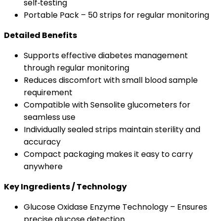
self‑testing
Portable Pack – 50 strips for regular monitoring
Detailed Benefits
Supports effective diabetes management
through regular monitoring
Reduces discomfort with small blood sample
requirement
Compatible with Sensolite glucometers for
seamless use
Individually sealed strips maintain sterility and
accuracy
Compact packaging makes it easy to carry
anywhere
Key Ingredients / Technology
Glucose Oxidase Enzyme Technology – Ensures
precise glucose detection