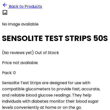
Back to Products
image
No image available
SENSOLITE TEST STRIPS 50S
(No reviews yet)
Out of Stock
Price not available
Pack:
0
Sensolite Test Strips are designed for use with
compatible glucometers to provide fast, accurate,
and reliable blood glucose readings. They help
individuals with diabetes monitor their blood sugar
levels conveniently at home or on the go.