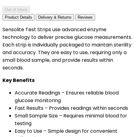
Out of Stock
Product Details
Delivery & Returns
Reviews
Sensolite Test Strips use advanced enzyme
technology to deliver precise glucose measurements.
Each strip is individually packaged to maintain sterility
and accuracy. They are easy to use, requiring only a
small blood sample, and provide results within
seconds.
Key Benefits
Accurate Readings – Ensures reliable blood
glucose monitoring
Fast Results – Provides readings within seconds
Small Sample Size – Requires minimal blood for
testing
Easy to Use – Simple design for convenient