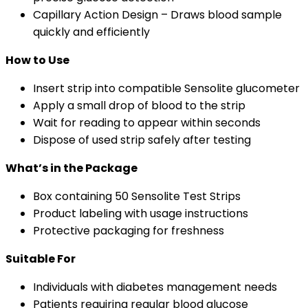
Capillary Action Design – Draws blood sample
quickly and efficiently
How to Use
Insert strip into compatible Sensolite glucometer
Apply a small drop of blood to the strip
Wait for reading to appear within seconds
Dispose of used strip safely after testing
What’s in the Package
Box containing 50 Sensolite Test Strips
Product labeling with usage instructions
Protective packaging for freshness
Suitable For
Individuals with diabetes management needs
Patients requiring regular blood glucose