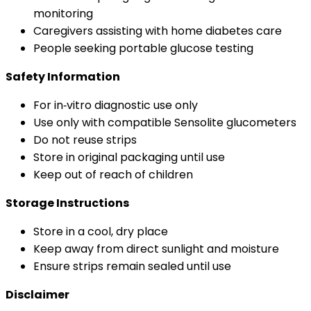
monitoring
Caregivers assisting with home diabetes care
People seeking portable glucose testing
Safety Information
For in‑vitro diagnostic use only
Use only with compatible Sensolite glucometers
Do not reuse strips
Store in original packaging until use
Keep out of reach of children
Storage Instructions
Store in a cool, dry place
Keep away from direct sunlight and moisture
Ensure strips remain sealed until use
Disclaimer