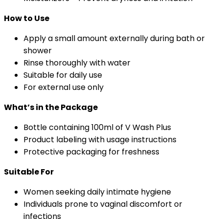
How to Use
Apply a small amount externally during bath or
shower
Rinse thoroughly with water
Suitable for daily use
For external use only
What’s in the Package
Bottle containing 100ml of V Wash Plus
Product labeling with usage instructions
Protective packaging for freshness
Suitable For
Women seeking daily intimate hygiene
Individuals prone to vaginal discomfort or
infections