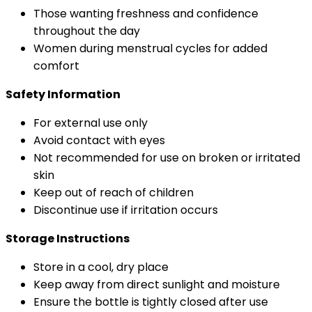
Those wanting freshness and confidence
throughout the day
Women during menstrual cycles for added
comfort
Safety Information
For external use only
Avoid contact with eyes
Not recommended for use on broken or irritated
skin
Keep out of reach of children
Discontinue use if irritation occurs
Storage Instructions
Store in a cool, dry place
Keep away from direct sunlight and moisture
Ensure the bottle is tightly closed after use