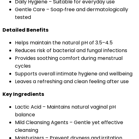
Daily Hygiene – Suitable for everyday use
Gentle Care – Soap‑free and dermatologically
tested
Detailed Benefits
Helps maintain the natural pH of 3.5–4.5
Reduces risk of bacterial and fungal infections
Provides soothing comfort during menstrual
cycles
Supports overall intimate hygiene and wellbeing
Leaves a refreshing and clean feeling after use
Key Ingredients
Lactic Acid – Maintains natural vaginal pH
balance
Mild Cleansing Agents – Gentle yet effective
cleansing
Moisturizers – Prevent dryness and irritation