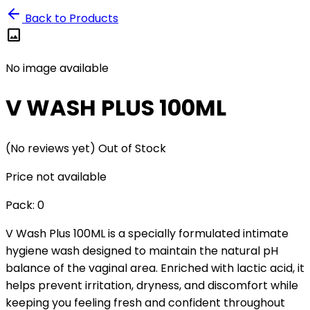
Back to Products
image
No image available
V WASH PLUS 100ML
(No reviews yet)
Out of Stock
Price not available
Pack:
0
V Wash Plus 100ML is a specially formulated intimate
hygiene wash designed to maintain the natural pH
balance of the vaginal area. Enriched with lactic acid, it
helps prevent irritation, dryness, and discomfort while
keeping you feeling fresh and confident throughout