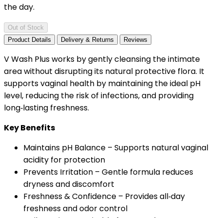
the day.
Out of Stock
Product Details
Delivery & Returns
Reviews
V Wash Plus works by gently cleansing the intimate
area without disrupting its natural protective flora. It
supports vaginal health by maintaining the ideal pH
level, reducing the risk of infections, and providing
long‑lasting freshness.
Key Benefits
Maintains pH Balance – Supports natural vaginal
acidity for protection
Prevents Irritation – Gentle formula reduces
dryness and discomfort
Freshness & Confidence – Provides all‑day
freshness and odor control