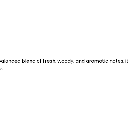
lanced blend of fresh, woody, and aromatic notes, it
s.