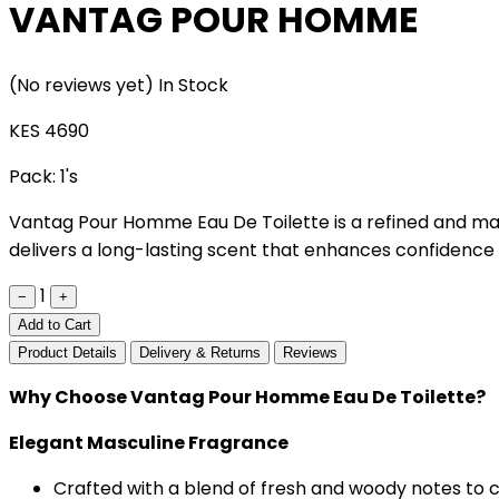
VANTAG POUR HOMME
(No reviews yet)
In Stock
KES 4690
Pack:
1's
Vantag Pour Homme Eau De Toilette is a refined and mas
delivers a long-lasting scent that enhances confidence 
1
−
+
Add to Cart
Product Details
Delivery & Returns
Reviews
Why Choose Vantag Pour Homme Eau De Toilette?
Elegant Masculine Fragrance
Crafted with a blend of fresh and woody notes to c