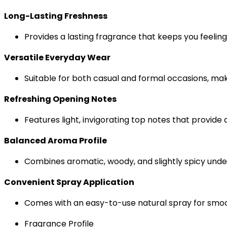
Long-Lasting Freshness
Provides a lasting fragrance that keeps you feelin
Versatile Everyday Wear
Suitable for both casual and formal occasions, makin
Refreshing Opening Notes
Features light, invigorating top notes that provide 
Balanced Aroma Profile
Combines aromatic, woody, and slightly spicy unde
Convenient Spray Application
Comes with an easy-to-use natural spray for smoo
Fragrance Profile