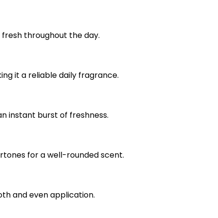
g fresh throughout the day.
g it a reliable daily fragrance.
an instant burst of freshness.
rtones for a well-rounded scent.
th and even application.