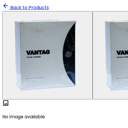
Back to Products
image
No image available