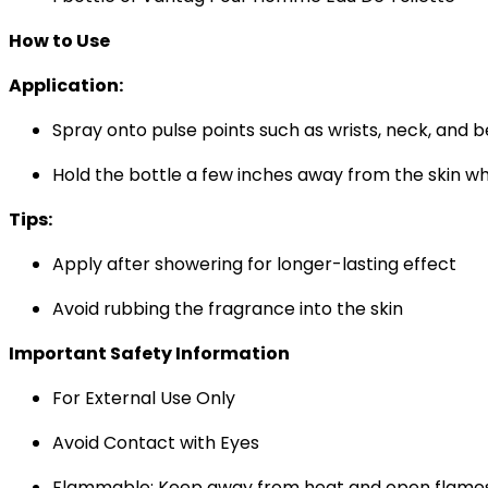
How to Use
Application:
Spray onto pulse points such as wrists, neck, and 
Hold the bottle a few inches away from the skin wh
Tips:
Apply after showering for longer-lasting effect
Avoid rubbing the fragrance into the skin
Important Safety Information
For External Use Only
Avoid Contact with Eyes
Flammable: Keep away from heat and open flame