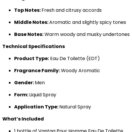
Top Notes:
Fresh and citrusy accords
Middle Notes:
Aromatic and slightly spicy tones
Base Notes:
Warm woody and musky undertones
Technical Specifications
Product Type:
Eau De Toilette (EDT)
Fragrance Family:
Woody Aromatic
Gender:
Men
Form:
Liquid Spray
Application Type:
Natural Spray
What’s Included
1 bottle of Vantag Pour Homme Eau De Toilette