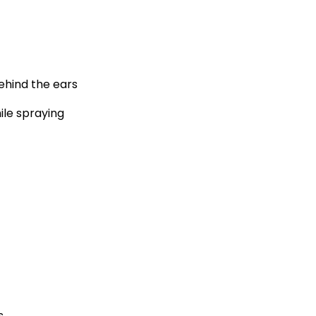
behind the ears
ile spraying
s