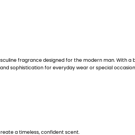
culine fragrance designed for the modern man. With a ba
and sophistication for everyday wear or special occasion
reate a timeless, confident scent.