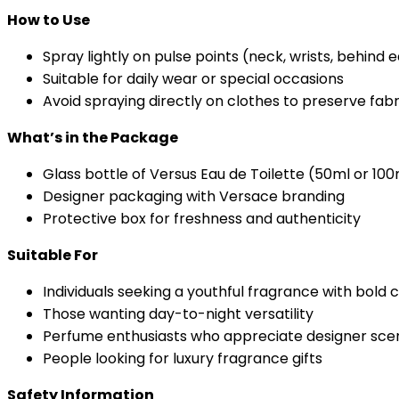
How to Use
Spray lightly on pulse points (neck, wrists, behind 
Suitable for daily wear or special occasions
Avoid spraying directly on clothes to preserve fabr
What’s in the Package
Glass bottle of Versus Eau de Toilette (50ml or 100
Designer packaging with Versace branding
Protective box for freshness and authenticity
Suitable For
Individuals seeking a youthful fragrance with bold
Those wanting day-to-night versatility
Perfume enthusiasts who appreciate designer sce
People looking for luxury fragrance gifts
Safety Information