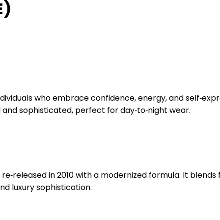
E)
ividuals who embrace confidence, energy, and self‑express
l and sophisticated, perfect for day‑to‑night wear.
re‑released in 2010 with a modernized formula. It blends f
d luxury sophistication.