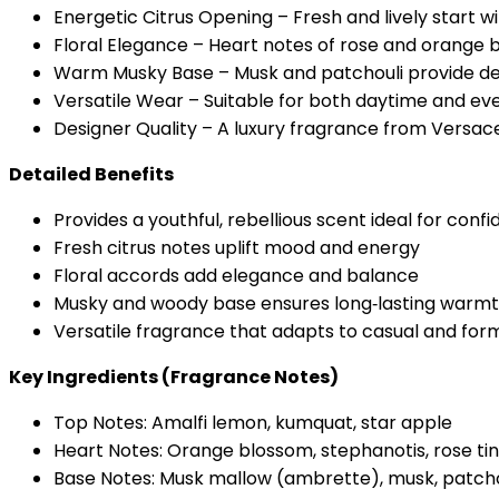
Energetic Citrus Opening – Fresh and lively start
Floral Elegance – Heart notes of rose and orange 
Warm Musky Base – Musk and patchouli provide de
Versatile Wear – Suitable for both daytime and ev
Designer Quality – A luxury fragrance from Versace’
Detailed Benefits
Provides a youthful, rebellious scent ideal for confi
Fresh citrus notes uplift mood and energy
Floral accords add elegance and balance
Musky and woody base ensures long‑lasting warm
Versatile fragrance that adapts to casual and form
Key Ingredients (Fragrance Notes)
Top Notes: Amalfi lemon, kumquat, star apple
Heart Notes: Orange blossom, stephanotis, rose ti
Base Notes: Musk mallow (ambrette), musk, patcho