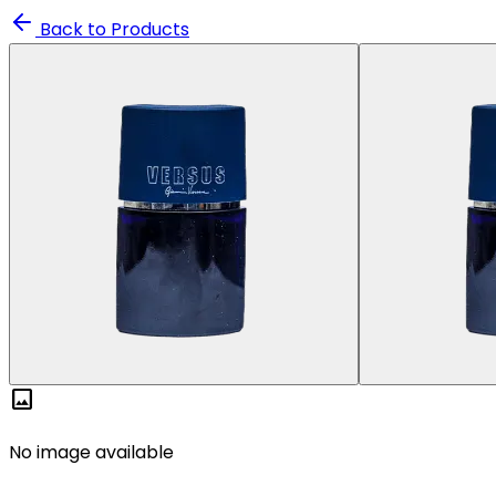
Back to Products
image
No image available