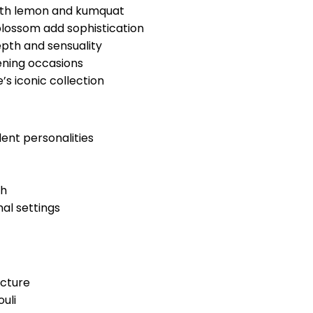
 with lemon and kumquat
blossom add sophistication
pth and sensuality
ening occasions
s iconic collection
dent personalities
th
al settings
ncture
uli