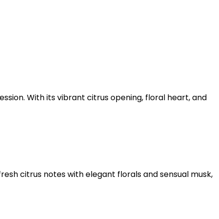
ion. With its vibrant citrus opening, floral heart, and
resh citrus notes with elegant florals and sensual musk,