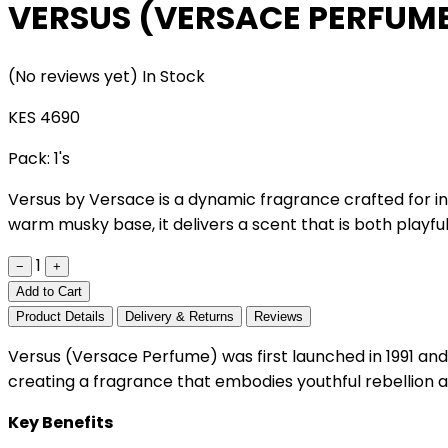
VERSUS (VERSACE PERFUM
(No reviews yet)
In Stock
KES 4690
Pack:
1's
Versus by Versace is a dynamic fragrance crafted for ind
warm musky base, it delivers a scent that is both playfu
1
−
+
Add to Cart
Product Details
Delivery & Returns
Reviews
Versus (Versace Perfume) was first launched in 1991 and 
creating a fragrance that embodies youthful rebellion an
Key Benefits