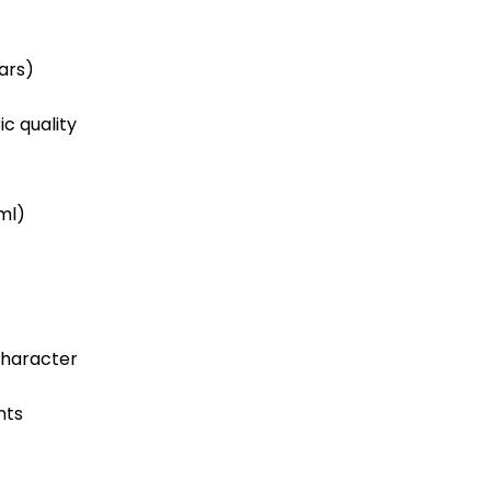
ears)
ic quality
ml)
 character
nts