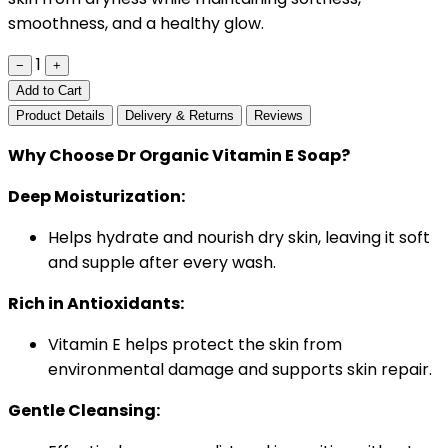
smoothness, and a healthy glow.
1
−
+
Add to Cart
Product Details
Delivery & Returns
Reviews
Why Choose Dr Organic Vitamin E Soap?
Deep Moisturization:
Helps hydrate and nourish dry skin, leaving it soft
and supple after every wash.
Rich in Antioxidants:
Vitamin E helps protect the skin from
environmental damage and supports skin repair.
Gentle Cleansing: