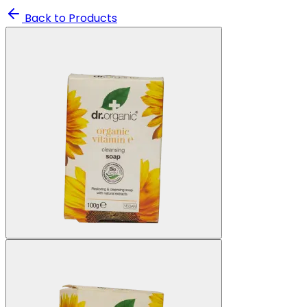
Back to Products