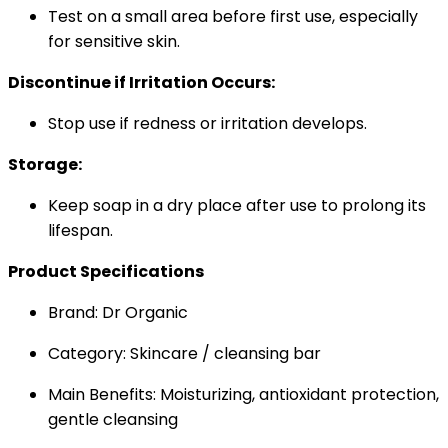
Test on a small area before first use, especially
for sensitive skin.
Discontinue if Irritation Occurs:
Stop use if redness or irritation develops.
Storage:
Keep soap in a dry place after use to prolong its
lifespan.
Product Specifications
Brand: Dr Organic
Category: Skincare / cleansing bar
Main Benefits: Moisturizing, antioxidant protection,
gentle cleansing