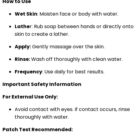
How to Use
Wet Skin
: Moisten face or body with water.
Lathe
r: Rub soap between hands or directly onto
skin to create a lather.
Apply:
Gently massage over the skin.
Rinse:
Wash off thoroughly with clean water.
Frequency
: Use daily for best results.
Important Safety Information
For External Use Only:
Avoid contact with eyes. If contact occurs, rinse
thoroughly with water.
Patch Test Recommended: