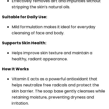
Effectively removes dirt and impurities without
stripping the skin’s natural oils.
Suitable for Daily Use:
Mild formulation makes it ideal for everyday
cleansing of face and body.
Supports Skin Health:
Helps improve skin texture and maintain a
healthy, radiant appearance.
How It Works
Vitamin E acts as a powerful antioxidant that
helps neutralize free radicals and protect the
skin barrier. The soap base gently cleanses while
retaining moisture, preventing dryness and
irritation.