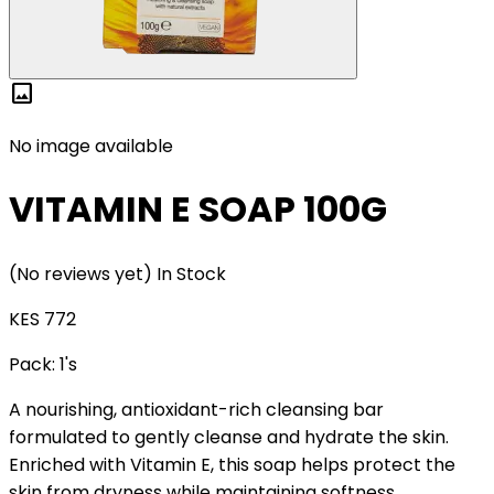
image
No image available
VITAMIN E SOAP 100G
(No reviews yet)
In Stock
KES 772
Pack:
1's
A nourishing, antioxidant-rich cleansing bar
formulated to gently cleanse and hydrate the skin.
Enriched with Vitamin E, this soap helps protect the
skin from dryness while maintaining softness,