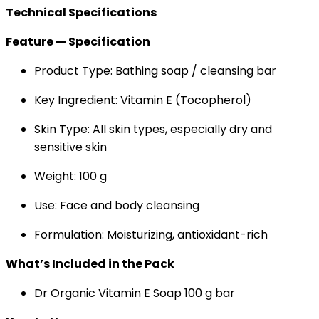
Technical Specifications
Feature — Specification
Product Type: Bathing soap / cleansing bar
Key Ingredient: Vitamin E (Tocopherol)
Skin Type: All skin types, especially dry and
sensitive skin
Weight: 100 g
Use: Face and body cleansing
Formulation: Moisturizing, antioxidant-rich
What’s Included in the Pack
Dr Organic Vitamin E Soap 100 g bar