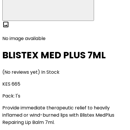
image
No image available
BLISTEX MED PLUS 7ML
(No reviews yet)
In Stock
KES 665
Pack:
1's
Provide immediate therapeutic relief to heavily
inflamed or wind-burned lips with Blistex MedPlus
Repairing Lip Balm 7ml.