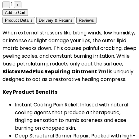
1
−
+
Add to Cart
Product Details
Delivery & Returns
Reviews
When external stressors like biting winds, low humidity,
or intense sunlight damage your lips, the outer lipid
matrix breaks down. This causes painful cracking, deep
peeling scales, and constant burning irritation. While
basic petrolatum products only coat the surface,
Blistex MedPlus Repairing Ointment 7ml
is uniquely
designed to act as a restorative healing compress.
Key Product Benefits
Instant Cooling Pain Relief: Infused with natural
cooling agents that produce a therapeutic,
tingling sensation to numb soreness and ease
burning on chapped skin.
Deep Structural Barrier Repair: Packed with high-