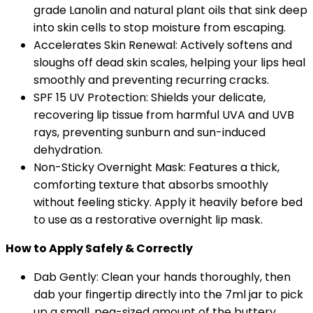
grade Lanolin and natural plant oils that sink deep
into skin cells to stop moisture from escaping.
Accelerates Skin Renewal: Actively softens and
sloughs off dead skin scales, helping your lips heal
smoothly and preventing recurring cracks.
SPF 15 UV Protection: Shields your delicate,
recovering lip tissue from harmful UVA and UVB
rays, preventing sunburn and sun-induced
dehydration.
Non-Sticky Overnight Mask: Features a thick,
comforting texture that absorbs smoothly
without feeling sticky. Apply it heavily before bed
to use as a restorative overnight lip mask.
How to Apply Safely & Correctly
Dab Gently: Clean your hands thoroughly, then
dab your fingertip directly into the 7ml jar to pick
up a small, pea-sized amount of the buttery