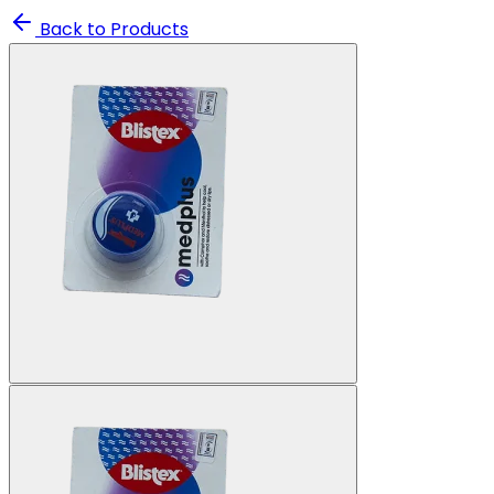
Back to Products