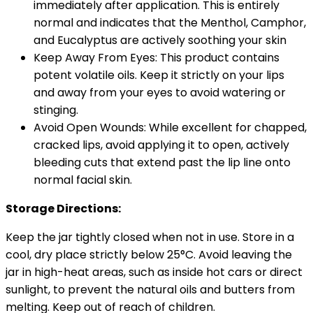
immediately after application. This is entirely
normal and indicates that the Menthol, Camphor,
and Eucalyptus are actively soothing your skin
Keep Away From Eyes: This product contains
potent volatile oils. Keep it strictly on your lips
and away from your eyes to avoid watering or
stinging.
Avoid Open Wounds: While excellent for chapped,
cracked lips, avoid applying it to open, actively
bleeding cuts that extend past the lip line onto
normal facial skin.
Storage Directions:
Keep the jar tightly closed when not in use. Store in a
cool, dry place strictly below 25°C. Avoid leaving the
jar in high-heat areas, such as inside hot cars or direct
sunlight, to prevent the natural oils and butters from
melting. Keep out of reach of children.