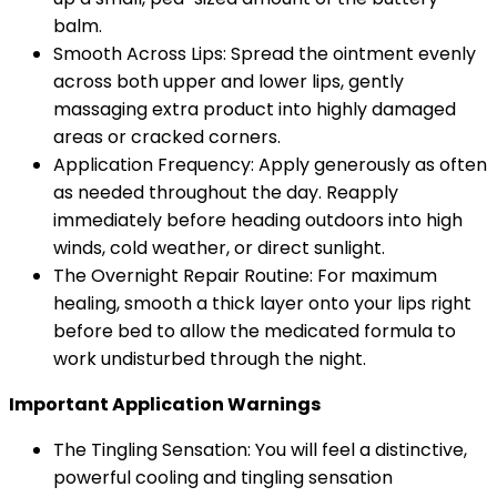
balm.
Smooth Across Lips: Spread the ointment evenly
across both upper and lower lips, gently
massaging extra product into highly damaged
areas or cracked corners.
Application Frequency: Apply generously as often
as needed throughout the day. Reapply
immediately before heading outdoors into high
winds, cold weather, or direct sunlight.
The Overnight Repair Routine: For maximum
healing, smooth a thick layer onto your lips right
before bed to allow the medicated formula to
work undisturbed through the night.
Important Application Warnings
The Tingling Sensation: You will feel a distinctive,
powerful cooling and tingling sensation