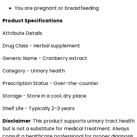
You are pregnant or breastfeeding
Product Specifications
Attribute Details
Drug Class - Herbal supplement
Generic Name - Cranberry extract
Category - Urinary health
Prescription Status - Over-the-counter
Storage - Store in a cool, dry place
Shelf Life - Typically 2–3 years
Disclaimer
: This product supports urinary tract health
but is not a substitute for medical treatment. Always
consult a healthcare professional for proper diagnosis