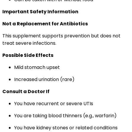
Important Safety Information
Not a Replacement for Antibiotics
This supplement supports prevention but does not
treat severe infections.
Possible Side Effects
Mild stomach upset
Increased urination (rare)
Consult a Doctor If
You have recurrent or severe UTIs
You are taking blood thinners (e.g., warfarin)
You have kidney stones or related conditions