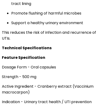
tract lining
Promote flushing of harmful microbes
Support a healthy urinary environment
This reduces the risk of infection and recurrence of
UTIs.
Technical Specifications
Feature Specification
Dosage Form - Oral capsules
Strength - 500 mg
Active Ingredient - Cranberry extract (Vaccinium
macrocarpon)
Indication - Urinary tract health / UTI prevention