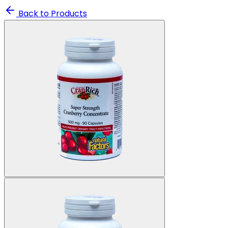
Back to Products