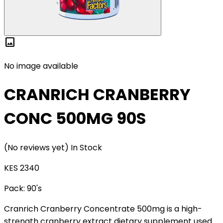
image
No image available
CRANRICH CRANBERRY
CONC 500MG 90S
(No reviews yet)
In Stock
KES 2340
Pack:
90's
Cranrich Cranberry Concentrate 500mg is a high-
strength cranberry extract dietary supplement used