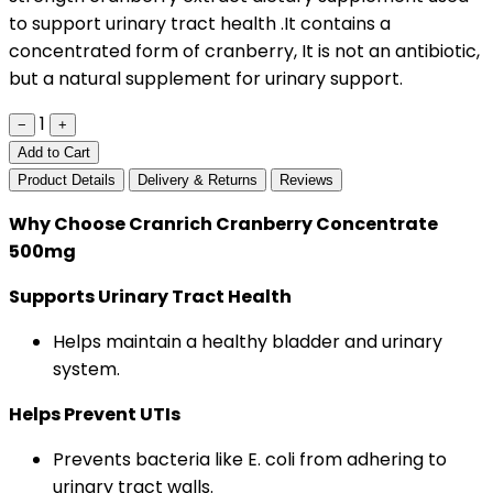
to support urinary tract health .It contains a
concentrated form of cranberry, It is not an antibiotic,
but a natural supplement for urinary support.
1
−
+
Add to Cart
Product Details
Delivery & Returns
Reviews
Why Choose Cranrich Cranberry Concentrate
500mg
Supports Urinary Tract Health
Helps maintain a healthy bladder and urinary
system.
Helps Prevent UTIs
Prevents bacteria like E. coli from adhering to
urinary tract walls.