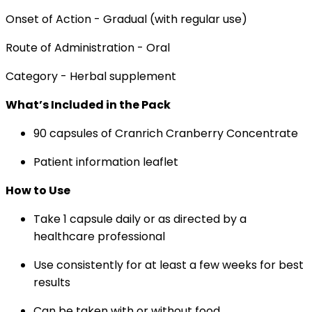
Onset of Action - Gradual (with regular use)
Route of Administration - Oral
Category - Herbal supplement
What’s Included in the Pack
90 capsules of Cranrich Cranberry Concentrate
Patient information leaflet
How to Use
Take 1 capsule daily or as directed by a
healthcare professional
Use consistently for at least a few weeks for best
results
Can be taken with or without food