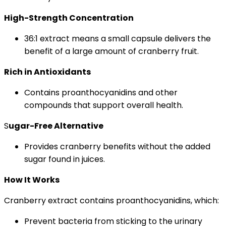
High-Strength Concentration
36:1 extract means a small capsule delivers the
benefit of a large amount of cranberry fruit.
Rich in Antioxidants
Contains proanthocyanidins and other
compounds that support overall health.
S
ugar-Free Alternative
Provides cranberry benefits without the added
sugar found in juices.
How It Works
Cranberry extract contains proanthocyanidins, which:
Prevent bacteria from sticking to the urinary