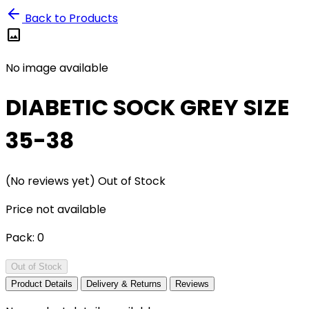
Back to Products
image
No image available
DIABETIC SOCK GREY SIZE
35-38
(No reviews yet)
Out of Stock
Price not available
Pack:
0
Out of Stock
Product Details
Delivery & Returns
Reviews