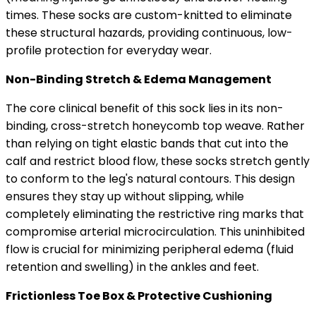
times. These socks are custom-knitted to eliminate
these structural hazards, providing continuous, low-
profile protection for everyday wear.
Non-Binding Stretch & Edema Management
The core clinical benefit of this sock lies in its non-
binding, cross-stretch honeycomb top weave. Rather
than relying on tight elastic bands that cut into the
calf and restrict blood flow, these socks stretch gently
to conform to the leg's natural contours. This design
ensures they stay up without slipping, while
completely eliminating the restrictive ring marks that
compromise arterial microcirculation. This uninhibited
flow is crucial for minimizing peripheral edema (fluid
retention and swelling) in the ankles and feet.
Frictionless Toe Box & Protective Cushioning