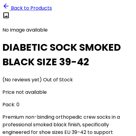
Back to Products
image
No image available
DIABETIC SOCK SMOKED
BLACK SIZE 39-42
(No reviews yet)
Out of Stock
Price not available
Pack:
0
Premium non-binding orthopedic crew socks in a
professional smoked black finish, specifically
engineered for shoe sizes EU 39–42 to support