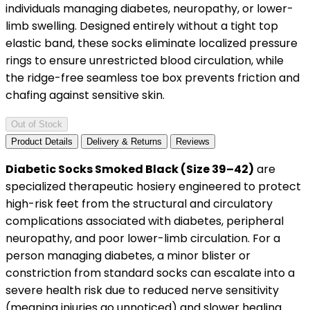
individuals managing diabetes, neuropathy, or lower-
limb swelling. Designed entirely without a tight top
elastic band, these socks eliminate localized pressure
rings to ensure unrestricted blood circulation, while
the ridge-free seamless toe box prevents friction and
chafing against sensitive skin.
Out of Stock
Product Details
Delivery & Returns
Reviews
Diabetic Socks Smoked Black (Size 39–42)
are
specialized therapeutic hosiery engineered to protect
high-risk feet from the structural and circulatory
complications associated with diabetes, peripheral
neuropathy, and poor lower-limb circulation. For a
person managing diabetes, a minor blister or
constriction from standard socks can escalate into a
severe health risk due to reduced nerve sensitivity
(meaning injuries go unnoticed) and slower healing