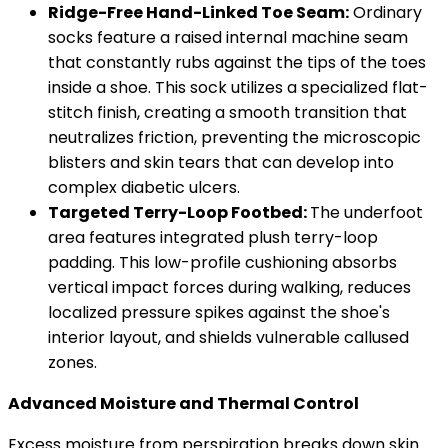
Ridge-Free Hand-Linked Toe Seam:
Ordinary
socks feature a raised internal machine seam
that constantly rubs against the tips of the toes
inside a shoe. This sock utilizes a specialized flat-
stitch finish, creating a smooth transition that
neutralizes friction, preventing the microscopic
blisters and skin tears that can develop into
complex diabetic ulcers.
Targeted Terry-Loop Footbed:
The underfoot
area features integrated plush terry-loop
padding. This low-profile cushioning absorbs
vertical impact forces during walking, reduces
localized pressure spikes against the shoe's
interior layout, and shields vulnerable callused
zones.
Advanced Moisture and Thermal Control
Excess moisture from perspiration breaks down skin