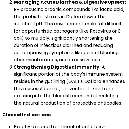
Managing Acute Diarrhea & Digestive Upsets:
By producing organic compounds like lactic acid,
the probiotic strains in Doflora lower the
intestinal pH. This environment makes it difficult
for opportunistic pathogens (like Rotavirus or E.
coli) to multiply, significantly shortening the
duration of infectious diarrhea and reducing
accompanying symptoms like painful bloating,
abdominal cramps, and excessive gas.
Strengthening Digestive Immunity:
A
significant portion of the body's immune system
resides in the gut lining (GALT). Doflora enhances
this mucosal barrier, preventing toxins from
crossing into the bloodstream and stimulating
the natural production of protective antibodies.
Clinical Indications
Prophylaxis and treatment of antibiotic-