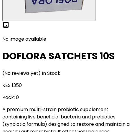
image
No image available
DOFLORA SATCHETS 10S
(No reviews yet)
In Stock
KES 1350
Pack:
0
A premium multi-strain probiotic supplement
containing live beneficial bacteria and prebiotics
(synbiotic formula) designed to restore and maintain a
healthy gut microbiota. It effectively balances