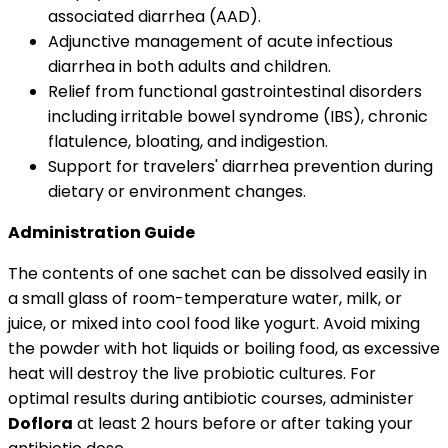
associated diarrhea (AAD).
Adjunctive management of acute infectious
diarrhea in both adults and children.
Relief from functional gastrointestinal disorders
including irritable bowel syndrome (IBS), chronic
flatulence, bloating, and indigestion.
Support for travelers' diarrhea prevention during
dietary or environment changes.
Administration Guide
The contents of one sachet can be dissolved easily in
a small glass of room-temperature water, milk, or
juice, or mixed into cool food like yogurt. Avoid mixing
the powder with hot liquids or boiling food, as excessive
heat will destroy the live probiotic cultures. For
optimal results during antibiotic courses, administer
Doflora
at least 2 hours before or after taking your