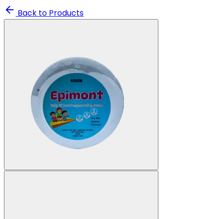
Back to Products