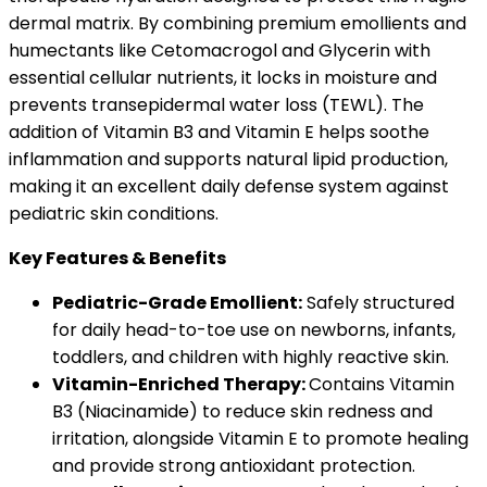
dermal matrix. By combining premium emollients and
humectants like Cetomacrogol and Glycerin with
essential cellular nutrients, it locks in moisture and
prevents transepidermal water loss (TEWL). The
addition of Vitamin B3 and Vitamin E helps soothe
inflammation and supports natural lipid production,
making it an excellent daily defense system against
pediatric skin conditions.
Key Features & Benefits
Pediatric-Grade Emollient:
Safely structured
for daily head-to-toe use on newborns, infants,
toddlers, and children with highly reactive skin.
Vitamin-Enriched Therapy:
Contains Vitamin
B3 (Niacinamide) to reduce skin redness and
irritation, alongside Vitamin E to promote healing
and provide strong antioxidant protection.