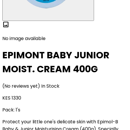
image
No image available
EPIMONT BABY JUNIOR
MOIST. CREAM 400G
(No reviews yet)
In Stock
KES 1330
Pack:
1's
Protect your little one's delicate skin with Epimol-B
Baby & Junior Moisturising Cream (400g). Specially