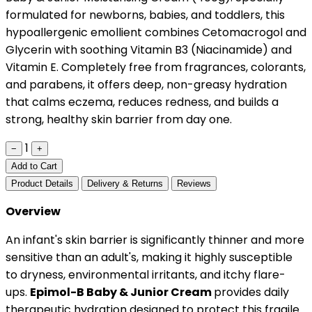
formulated for newborns, babies, and toddlers, this
hypoallergenic emollient combines Cetomacrogol and
Glycerin with soothing Vitamin B3 (Niacinamide) and
Vitamin E. Completely free from fragrances, colorants,
and parabens, it offers deep, non-greasy hydration
that calms eczema, reduces redness, and builds a
strong, healthy skin barrier from day one.
1
−
+
Add to Cart
Product Details
Delivery & Returns
Reviews
Overview
An infant's skin barrier is significantly thinner and more
sensitive than an adult's, making it highly susceptible
to dryness, environmental irritants, and itchy flare-
ups.
Epimol-B Baby & Junior Cream
provides daily
therapeutic hydration designed to protect this fragile