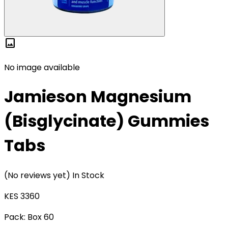
image
No image available
Jamieson Magnesium
(Bisglycinate) Gummies
Tabs
(No reviews yet)
In Stock
KES 3360
Pack:
Box 60