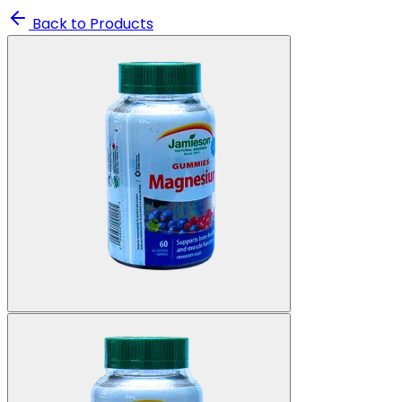
Back to Products