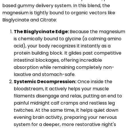
based gummy delivery system. In this blend, the
magnesium is tightly bound to organic vectors like
Bisglycinate and Citrate:
The Bisglycinate Edge:
Because the magnesium
is chemically bound to glycine (a calming amino
acid), your body recognizes it instantly as a
protein building block. It glides past competitive
intestinal blockages, offering incredible
absorption while remaining completely non-
laxative and stomach-safe.
Systemic Decompression:
Once inside the
bloodstream, it actively helps your muscle
filaments disengage and relax, putting an end to
painful midnight calf cramps and restless leg
twitches. At the same time, it helps quiet down
evening brain activity, preparing your nervous
system for a deeper, more restorative night's