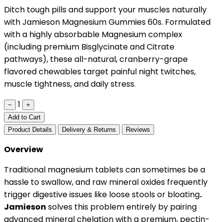
Ditch tough pills and support your muscles naturally
with Jamieson Magnesium Gummies 60s. Formulated
with a highly absorbable Magnesium complex
(including premium Bisglycinate and Citrate
pathways), these all-natural, cranberry-grape
flavored chewables target painful night twitches,
muscle tightness, and daily stress.
1
−
+
Add to Cart
Product Details
Delivery & Returns
Reviews
Overview
Traditional magnesium tablets can sometimes be a
hassle to swallow, and raw mineral oxides frequently
trigger digestive issues like loose stools or bloating
.
Jamieson
solves this problem entirely by pairing
advanced mineral chelation with a premium, pectin-