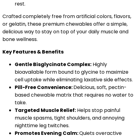
rest.
Crafted completely free from artificial colors, flavors,
or gelatin, these premium chewables offer a simple,
delicious way to stay on top of your daily muscle and
bone wellness.
Key Features & Benefits
Gentle Bisglycinate Complex:
Highly
bioavailable form bound to glycine to maximize
cell uptake while eliminating laxative side effects.
Pill-Free Convenience:
Delicious, soft, pectin-
based chewable matrix that requires no water to
take.
Targeted Muscle Relief:
Helps stop painful
muscle spasms, tight shoulders, and annoying
nighttime leg twitches.
Promotes Evening Calm:
Quiets overactive