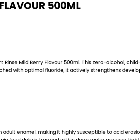
Y FLAVOUR 500ML
t Rinse Mild Berry Flavour 500ml. This zero-alcohol, child
iched with optimal fluoride, it actively strengthens deve
 adult enamel, making it highly susceptible to acid erosi
pic food debris trapped within deep molar grooves, tight 