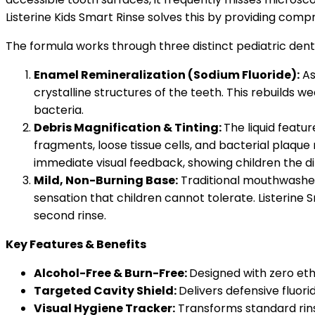
Listerine Kids Smart Rinse solves this by providing comp
The formula works through three distinct pediatric den
Enamel Remineralization (Sodium Fluoride):
As
crystalline structures of the teeth. This rebuilds
bacteria.
Debris Magnification & Tinting:
The liquid featu
fragments, loose tissue cells, and bacterial plaque m
immediate visual feedback, showing children the d
Mild, Non-Burning Base:
Traditional mouthwashes 
sensation that children cannot tolerate. Listerine 
second rinse.
Key Features & Benefits
Alcohol-Free & Burn-Free:
Designed with zero etha
Targeted Cavity Shield:
Delivers defensive fluor
Visual Hygiene Tracker:
Transforms standard rinsin