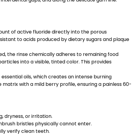
t of active fluoride directly into the porous
resistant to acids produced by dietary sugars and plaque
ed, the rinse chemically adheres to remaining food
ticles into a visible, tinted color. This provides
essential oils, which creates an intense burning
matrix with a mild berry profile, ensuring a painless 60-
dryness, or irritation.
brush bristles physically cannot enter.
ly verify clean teeth.