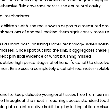
rehensive fluid coverage across the entire oral cavity.
tal mechanisms:
 children swish, the mouthwash deposits a measured amoun
 weak sections of enamel, making them significantly more 
res a smart post-brushing tracer technology. When swish
asses. Once spat out into the sink, it aggregates these par
irect physical evidence of what brushing missed.
utilize high percentages of ethanol (alcohol) to dissolve 
Smart Rinse uses a completely alcohol-free, water-soluble 
nol to keep delicate young oral tissues free from burning, 
ide throughout the mouth, reaching spaces standard tooth
g into an interactive habit loop by letting children visual