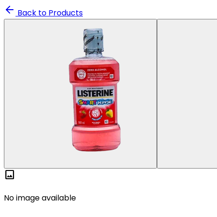
Back to Products
image
No image available