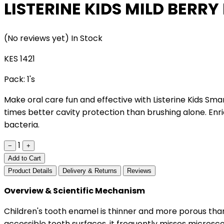
LISTERINE KIDS MILD BERR
(No reviews yet)
In Stock
KES 1421
Pack:
1's
Make oral care fun and effective with Listerine Kids Smar
times better cavity protection than brushing alone. Enr
bacteria.
1
−
+
Add to Cart
Product Details
Delivery & Returns
Reviews
Overview & Scientific Mechanism
Children's tooth enamel is thinner and more porous than
accessible tooth surfaces, it frequently misses microsco