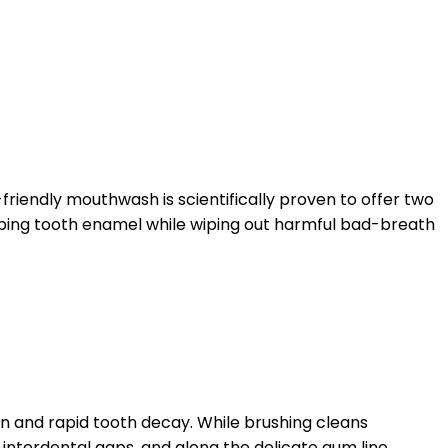
-friendly mouthwash is scientifically proven to offer two
loping tooth enamel while wiping out harmful bad-breath
on and rapid tooth decay. While brushing cleans
interdental gaps, and along the delicate gum line.