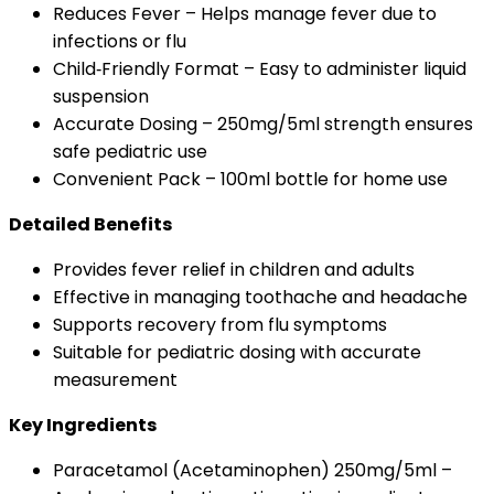
Reduces Fever – Helps manage fever due to
infections or flu
Child‑Friendly Format – Easy to administer liquid
suspension
Accurate Dosing – 250mg/5ml strength ensures
safe pediatric use
Convenient Pack – 100ml bottle for home use
Detailed Benefits
Provides fever relief in children and adults
Effective in managing toothache and headache
Supports recovery from flu symptoms
Suitable for pediatric dosing with accurate
measurement
Key Ingredients
Paracetamol (Acetaminophen) 250mg/5ml –