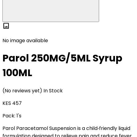
image
No image available
Parol 250MG/5ML Syrup
100ML
(No reviews yet)
In Stock
KES 457
Pack:
1's
Parol Paracetamol Suspension is a child‑friendly liquid
formulation designed to relieve pain and reduce fever.