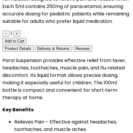
Each 5ml contains 250mg of paracetamol, ensuring
accurate dosing for pediatric patients while remaining
suitable for adults who prefer liquid medication.
1
−
+
Add to Cart
Product Details
Delivery & Returns
Reviews
Parol Suspension provides effective relief from fever,
headaches, toothaches, muscle pain, and flu‑related
discomfort. Its liquid format allows precise dosing,
making it especially useful for children. The 100ml
bottle is compact and convenient for short‑term
therapy at home.
Key Benefits
Relieves Pain – Effective against headaches,
toothaches, and muscle aches