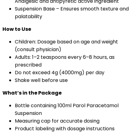
Analgesic and antipyretic active ingredient
Suspension Base – Ensures smooth texture and
palatability
How to Use
Children: Dosage based on age and weight
(consult physician)
Adults: 1–2 teaspoons every 6–8 hours, as
prescribed
Do not exceed 4g (4000mg) per day
Shake well before use
What’s in the Package
Bottle containing 100ml Parol Paracetamol
Suspension
Measuring cap for accurate dosing
Product labeling with dosage instructions