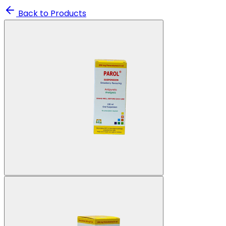
Back to Products