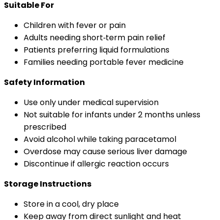
Suitable For
Children with fever or pain
Adults needing short‑term pain relief
Patients preferring liquid formulations
Families needing portable fever medicine
Safety Information
Use only under medical supervision
Not suitable for infants under 2 months unless
prescribed
Avoid alcohol while taking paracetamol
Overdose may cause serious liver damage
Discontinue if allergic reaction occurs
Storage Instructions
Store in a cool, dry place
Keep away from direct sunlight and heat