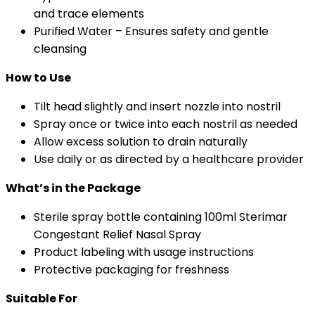
and trace elements
Purified Water – Ensures safety and gentle
cleansing
How to Use
Tilt head slightly and insert nozzle into nostril
Spray once or twice into each nostril as needed
Allow excess solution to drain naturally
Use daily or as directed by a healthcare provider
What’s in the Package
Sterile spray bottle containing 100ml Sterimar
Congestant Relief Nasal Spray
Product labeling with usage instructions
Protective packaging for freshness
Suitable For