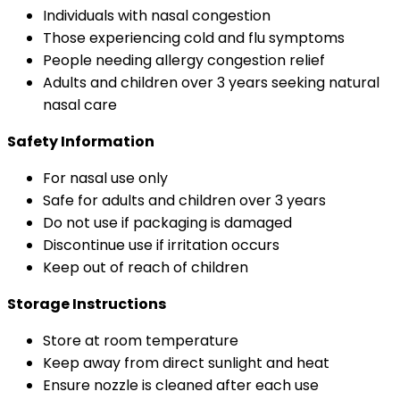
Individuals with nasal congestion
Those experiencing cold and flu symptoms
People needing allergy congestion relief
Adults and children over 3 years seeking natural
nasal care
Safety Information
For nasal use only
Safe for adults and children over 3 years
Do not use if packaging is damaged
Discontinue use if irritation occurs
Keep out of reach of children
Storage Instructions
Store at room temperature
Keep away from direct sunlight and heat
Ensure nozzle is cleaned after each use