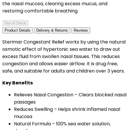
the nasal mucosa, clearing excess mucus, and
restoring comfortable breathing.
Out of Stock
Product Details
Delivery & Returns
Reviews
Sterimar Congestant Relief works by using the natural
osmotic effect of hypertonic sea water to draw out
excess fluid from swollen nasal tissues. This reduces
congestion and allows easier airflow. It is drug‑free,
safe, and suitable for adults and children over 3 years.
Key Benefits
Relieves Nasal Congestion – Clears blocked nasal
passages
Reduces Swelling – Helps shrink inflamed nasal
mucosa
Natural Formula – 100% sea water solution,