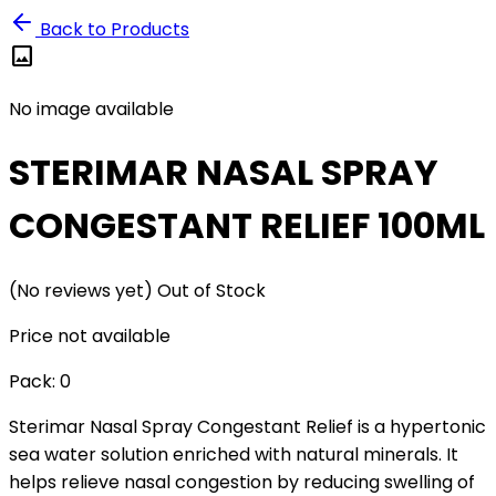
Back to Products
image
No image available
STERIMAR NASAL SPRAY
CONGESTANT RELIEF 100ML
(No reviews yet)
Out of Stock
Price not available
Pack:
0
Sterimar Nasal Spray Congestant Relief is a hypertonic
sea water solution enriched with natural minerals. It
helps relieve nasal congestion by reducing swelling of