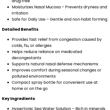
drug‑free
Moisturizes Nasal Mucosa – Prevents dryness and
irritation
Safe for Daily Use – Gentle and non‑habit forming
Detailed Benefits
Provides fast relief from congestion caused by
colds, flu, or allergies
Helps reduce reliance on medicated
decongestants
Supports natural nasal defense mechanisms
Improves comfort during seasonal changes or
polluted environments
Compact spray bottle for convenient use at
home or on the go
Key Ingredients
Hypertonic Sea Water Solution – Rich in minerals