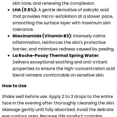
skin tone, and renewing the complexion.
LHA (0.5%):
A gentle derivative of salicylic acid
that provides micro-exfoliation at a slower pace,
smoothing the surface layer with maximum skin
tolerance.
Niacinamide (Vitamin B3):
Intensely calms
inflammation, reinforces the skin's protective
barrier, and minimizes redness caused by peeling.
La Roche-Posay Thermal Spring Water
:
Delivers exceptional soothing and anti-irritant
properties to ensure the high-concentration acid
blend remains comfortable on sensitive skin.
How to Use
Shake well before use. Apply 2 to 3 drops to the entire
face in the evening after thoroughly cleansing the skin.
Massage gently until fully absorbed. Avoid the delicate
eye contour area. Because this product contains