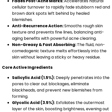
Fades Post-Acne Marks:
Accelerates natural
cellular turnover to rapidly fade stubborn red and
brown dark spots left behind by healed
blemishes.
Anti-Recurrence Action:
Smooths rough skin
texture and prevents fine lines, balancing anti-
aging benefits with powerful acne clearing.
Non-Greasy & Fast Absorbing:
The fluid, non-
comedogenic texture melts effortlessly into the
skin without leaving a sticky or heavy residue.
Core Active Ingredients
Salicylic Acid (1.5%):
Deeply penetrates into the
pores to clear out blockages, eliminate
blackheads, and prevent new blemishes from
forming.
Glycolic Acid (3.5%):
Exfoliates the outermost
layer of the skin, boosting brightness, evening out