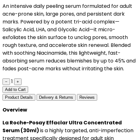
An intensive daily peeling serum formulated for adult
acne-prone skin, large pores, and persistent dark
marks. Powered by a potent tri-acid complex—
Salicylic Acid, LHA, and Glycolic Acid—it micro-
exfoliates the skin surface to unclog pores, smooth
rough texture, and accelerate skin renewal. Blended
with soothing Niacinamide, this lightweight, fast-
absorbing serum reduces blemishes by up to 45% and
fades post-acne marks without irritating the skin.
1
−
+
Add to Cart
Product Details
Delivery & Returns
Reviews
Overview
La Roche-Posay Effaclar Ultra Concentrated
Serum (30ml)
is a highly targeted, anti-imperfection
treatment specifically designed for adult skin