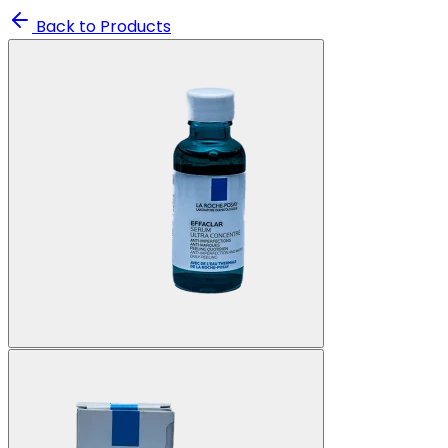
Back to Products