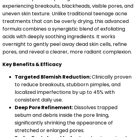
experiencing breakouts, blackheads, visible pores, and
uneven skin texture. Unlike traditional teenage acne
treatments that can be overly drying, this advanced
formula combines a synergistic blend of exfoliating
acids with deeply soothing ingredients. It works
overnight to gently peel away dead skin cells, refine
pores, and reveal a clearer, more radiant complexion.
Key Benefits & Efficacy
Targeted Blemish Reduction:
Clinically proven
to reduce breakouts, stubborn pimples, and
localized imperfections by up to 45% with
consistent daily use.
Deep Pore Refinement:
Dissolves trapped
sebum and debris inside the pore lining,
significantly shrinking the appearance of
stretched or enlarged pores.