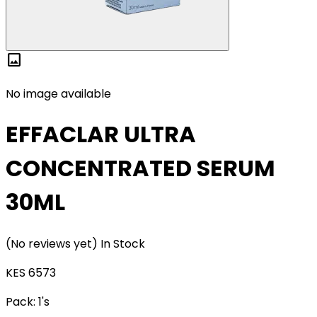
image
No image available
EFFACLAR ULTRA
CONCENTRATED SERUM
30ML
(No reviews yet)
In Stock
KES 6573
Pack:
1's