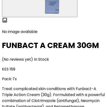
image
No image available
FUNBACT A CREAM 30GM
(No reviews yet)
In Stock
KES 169
Pack:
1's
Treat complicated skin conditions with Funbact-A
Triple Action Cream (30g). Formulated with a powerful
combination of Clotrimazole (antifungal), Neomycin
Sulfate (antibacterial), and Betamethasone