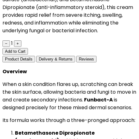
Dipropionate (anti-inflammatory steroid), this cream
provides rapid relief from severe itching, swelling,
redness, and inflammation while eliminating the
underlying fungal or bacterial infection.
1
−
+
Add to Cart
Product Details
Delivery & Returns
Reviews
Overview
When a skin condition flares up, scratching can break
the skin surface, allowing bacteria and fungi to move in
and create secondary infections.
Funbact-A
is
designed precisely for these mixed dermal scenarios.
Its formula works through a three-pronged approach:
Betamethasone Dipropionate