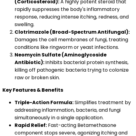
(Corticosteroid):
A highly potent steroid that
rapidly suppresses the body's inflammatory
response, reducing intense itching, redness, and
swelling.
Clotrimazole (Broad-Spectrum Antifungal):
Damages the cell membranes of fungi, treating
conditions like ringworm or yeast infections.
Neomycin Sulfate (Aminoglycoside
Antibiotic):
Inhibits bacterial protein synthesis,
killing off pathogenic bacteria trying to colonize
raw or broken skin.
Key Features & Benefits
Triple-Action Formula:
Simplifies treatment by
addressing inflammation, bacteria, and fungi
simultaneously in a single application.
Rapid Relief:
Fast-acting Betamethasone
component stops severe, agonizing itching and