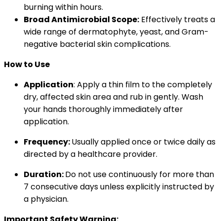
burning within hours.
Broad Antimicrobial Scope:
Effectively treats a
wide range of dermatophyte, yeast, and Gram-
negative bacterial skin complications.
How to Use
Application
: Apply a thin film to the completely
dry, affected skin area and rub in gently. Wash
your hands thoroughly immediately after
application.
Frequency:
Usually applied once or twice daily as
directed by a healthcare provider.
Duration:
Do not use continuously for more than
7 consecutive days unless explicitly instructed by
a physician.
Important Safety Warning: