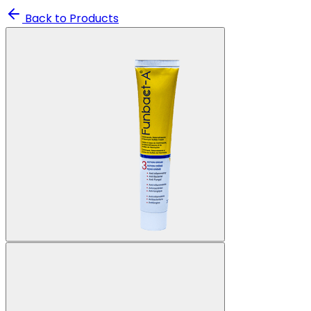
Back to Products